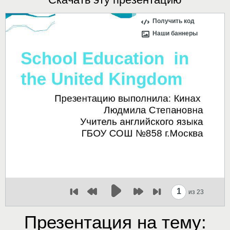
Получить код
Наши баннеры
1
из 23
Презентация на тему: