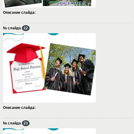
Описание слайда:
№ слайда
22
Описание слайда:
№ слайда
23