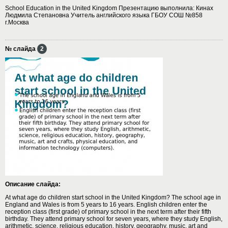
School Education in the United Kingdom Презентацию выполнила: Кинах
Людмила Степановна Учитель английского языка ГБОУ СОШ №858
г.Москва
№ слайда
2
Описание слайда:
At what age do children start school in the United Kingdom? The school age in
England and Wales is from 5 years to 16 years. English children enter the
reception class (first grade) of primary school in the next term after their fifth
birthday. They attend primary school for seven years, where they study English,
arithmetic, science, religious education, history, geography, music, art and