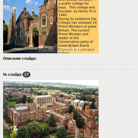
Описание слайда:
№ слайда
17