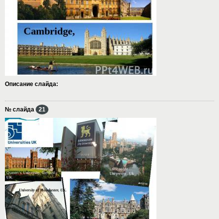
Описание слайда:
№ слайда
21