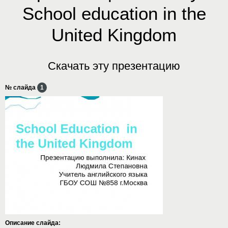
School education in the
United Kingdom
Скачать эту презентацию
№ слайда
1
Описание слайда: