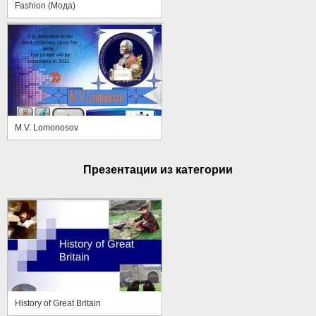
Fashion (Мода)
M.V. Lomonosov
Презентации из категории
History of Great Britain