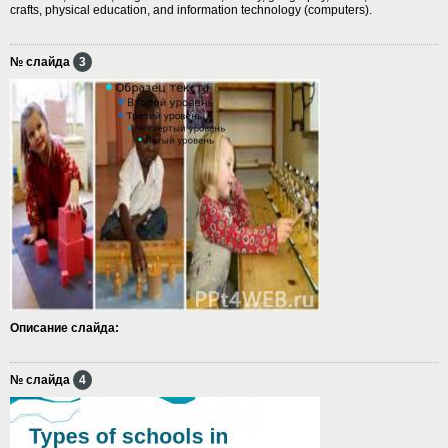
crafts, physical education, and information technology (computers).
№ слайда
3
Описание слайда:
№ слайда
4