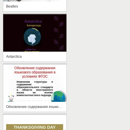
Beatles
Antarctica
Обновление содержания языкового образования в условиях ФГОС