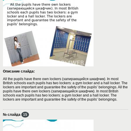
Описание слайда:
All the pupils have there own lockers (запирающийся шкафчик). In most
British schools each pupils has two lockers: a gym locker and a hall locker. The
lockers are important and guarantee the safety of the pupils’ belongings. All the
pupils have there own lockers (запирающийся шкафчик). In most British
schools each pupils has two lockers: a gym locker and a hall locker. The
lockers are important and guarantee the safety of the pupils’ belongings.
№ слайда
15