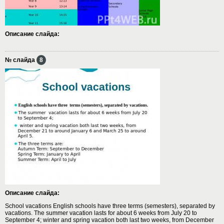
Описание слайда:
№ слайда
8
Описание слайда:
School vacations English schools have three terms (semesters), separated by
vacations. The summer vacation lasts for about 6 weeks from July 20 to
September 4; winter and spring vacation both last two weeks, from December