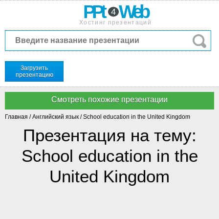
PPt
Web
4
Хостинг презентаций
Загрузить
презентацию
Главная
/
Английский язык
/
School education in the United Kingdom
Презентация на тему:
School education in the
United Kingdom