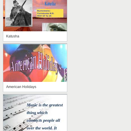
Katusha
American Holidays