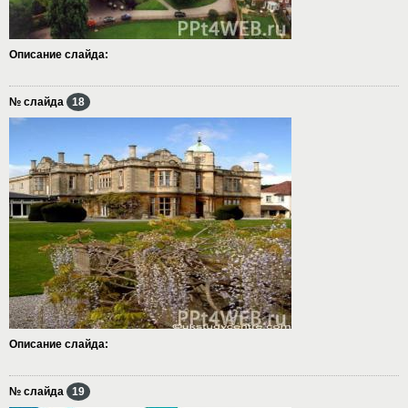
Описание слайда:
№ слайда
18
Описание слайда:
№ слайда
19