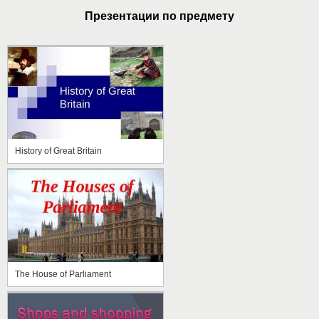
Презентации по предмету
History of Great Britain
The House of Parliament