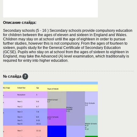
Описание слайда:
Secondary schools (5 - 16 ) Secondary schools provide compulsory education
for children between the ages of eleven and sixteen in England and Wales.
Children may stay on at school until the age of eighteen in order to pursue
further studies, however this is not compulsory. From the ages of fourteen to
sixteen, pupils study for the General Certificate of Secondary Education
(GCSE). Pupils who stay on at school from the ages of sixteen to eighteen in
England, may take the Advanced (A) level examination, which traditionally is
required for entry into higher education.
№ слайда
7