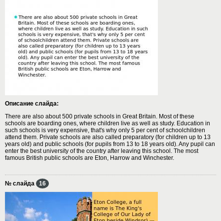
Описание слайда:
There are also about 500 private schools in Great Britain. Most of these
schools are boarding ones, where children live as well as study. Education in
such schools is very expensive, that's why only 5 per cent of schoolchildren
attend them. Private schools are also called preparatory (for children up to 13
years old) and public schools (for pupils from 13 to 18 years old). Any pupil can
enter the best university of the country after leaving this school. The most
famous British public schools are Eton, Harrow and Winchester.
№ слайда
16