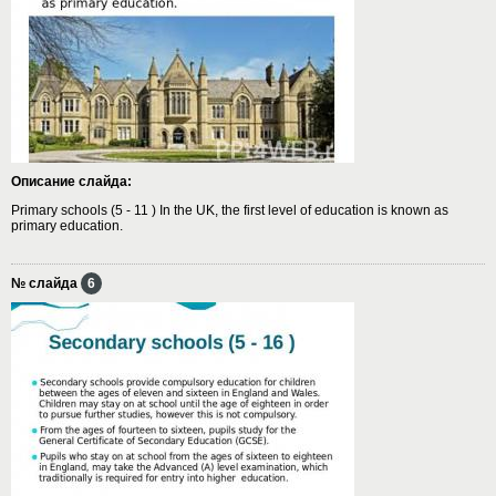
Описание слайда:
Primary schools (5 - 11 ) In the UK, the first level of education is known as
primary education.
№ слайда
6