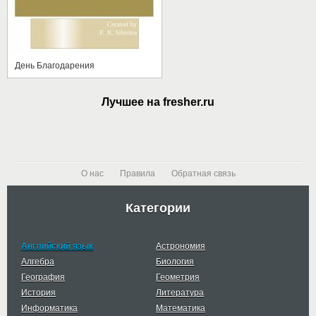
День Благодарения
Лучшее на fresher.ru
О нас
Правила
Обратная связь
Категории
Английский язык
Астрономия
Алгебра
Биология
География
Геометрия
История
Литература
Информатика
Математика