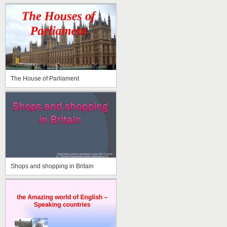
The House of Parliament
Shops and shopping in Britain