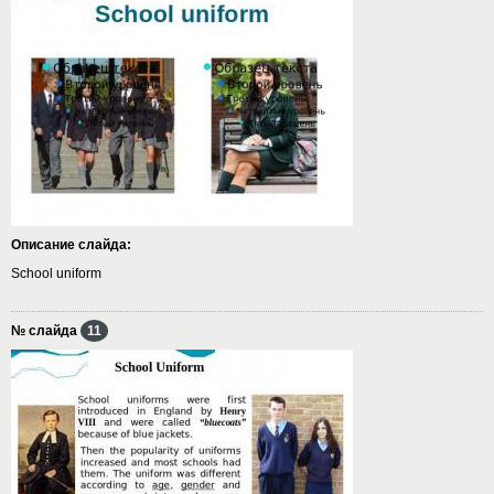
Описание слайда:
School uniform
№ слайда
11