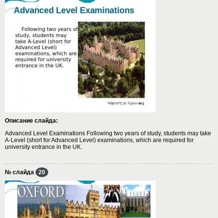
Описание слайда:
Advanced Level Examinations Following two years of study, students may take
A-Level (short for Advanced Level) examinations, which are required for
university entrance in the UK.
№ слайда
20