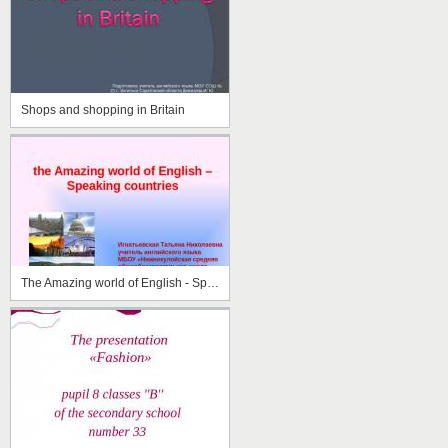
Shops and shopping in Britain
The Amazing world of English - Speaking Countries