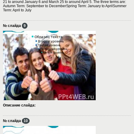
21 to around January 6 and March 25 to around April 5. The three terms are:
Autumn Term: September to DecemberSpring Term: January to AprilSummer
Term: April to July
№ слайда
9
Описание слайда:
№ слайда
10