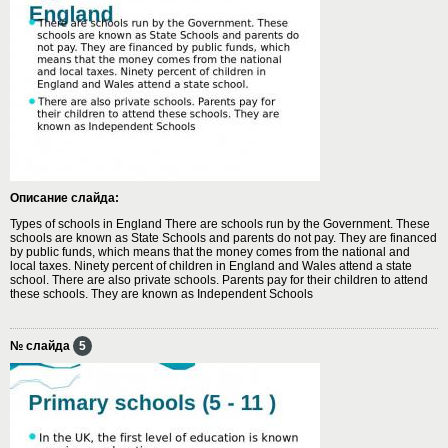
Описание слайда:
Types of schools in England There are schools run by the Government. These
schools are known as State Schools and parents do not pay. They are financed
by public funds, which means that the money comes from the national and
local taxes. Ninety percent of children in England and Wales attend a state
school. There are also private schools. Parents pay for their children to attend
these schools. They are known as Independent Schools
№ слайда
5