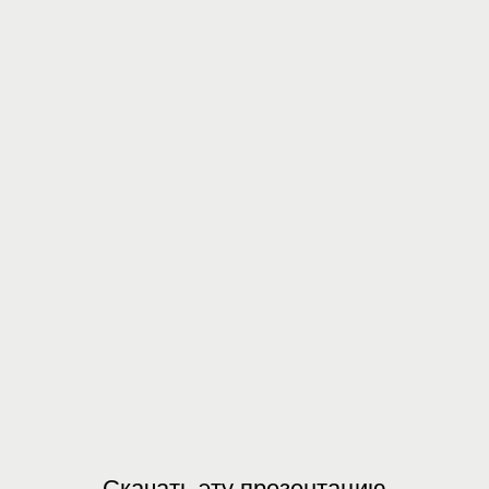
Скачать эту презентацию