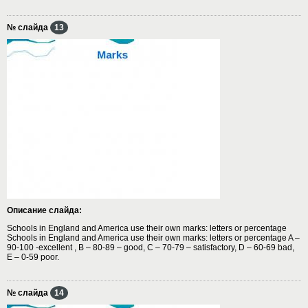
№ слайда
13
Описание слайда:
Schools in England and America use their own marks: letters or percentage
Schools in England and America use their own marks: letters or percentage A –
90-100 -excellent , B – 80-89 – good, C – 70-79 – satisfactory, D – 60-69 bad,
E – 0-59 poor.
№ слайда
14