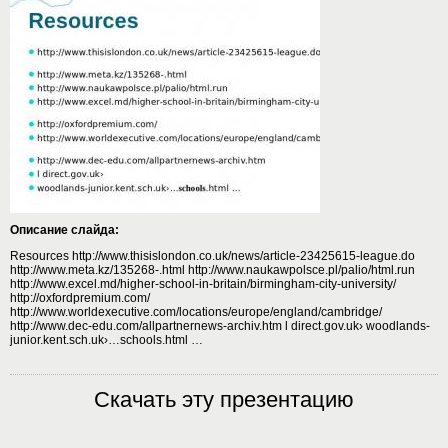
Описание слайда:
Resources http://www.thisislondon.co.uk/news/article-23425615-league.do
http://www.meta.kz/135268-.html http://www.naukawpolsce.pl/palio/html.run
http://www.excel.md/higher-school-in-britain/birmingham-city-university/
http://oxfordpremium.com/
http://www.worldexecutive.com/locations/europe/england/cambridge/
http://www.dec-edu.com/allpartnernews-archiv.htm l direct.gov.uk› woodlands-
junior.kent.sch.uk›…schools.html …
Скачать эту презентацию