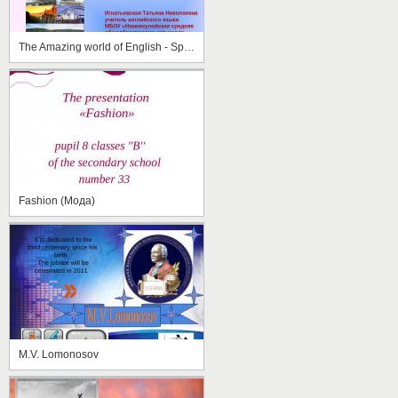
The Amazing world of English - Speaking Countries
Fashion (Мода)
M.V. Lomonosov