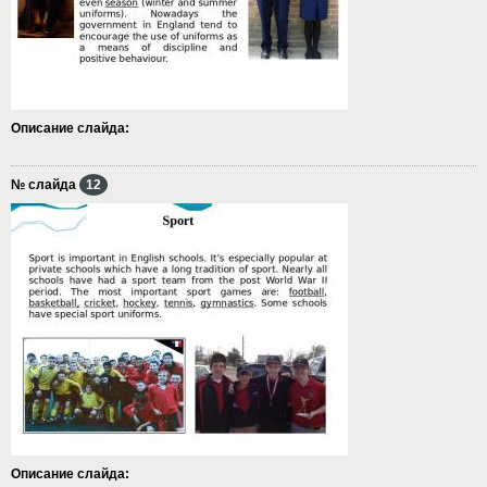
Описание слайда:
№ слайда
12
Описание слайда: