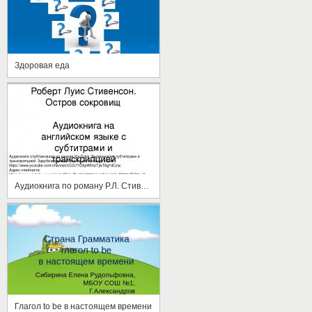
Здоровая еда
Аудиокнига по роману Р.Л. Стивенсона "Остров сокровищ" на английском языке с субтитрами и транскрипцией
Глагол to be в настоящем времени