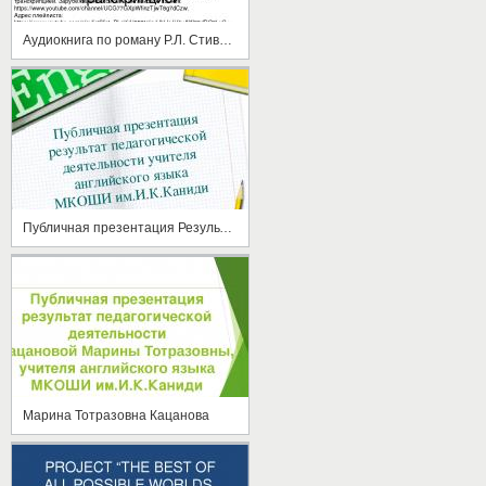
Аудиокнига по роману Р.Л. Стивенсона "Остров сокровищ" на английском языке с субтитрами и транскрипцией
Публичная презентация Результат педагогической деятельности Кацановой М.Т.
Марина Тотразовна Кацанова