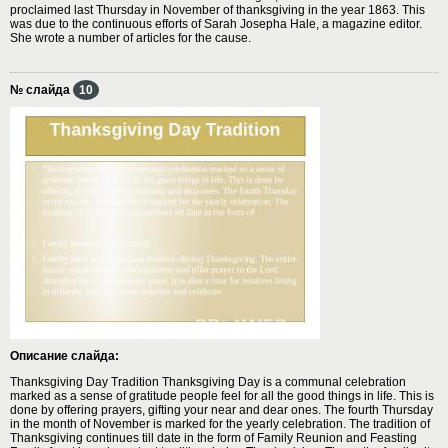
proclaimed last Thursday in November of thanksgiving in the year 1863. This
was due to the continuous efforts of Sarah Josepha Hale, a magazine editor.
She wrote a number of articles for the cause.
№ слайда
10
Описание слайда:
Thanksgiving Day Tradition Thanksgiving Day is a communal celebration
marked as a sense of gratitude people feel for all the good things in life. This is
done by offering prayers, gifting your near and dear ones. The fourth Thursday
in the month of November is marked for the yearly celebration. The tradition of
Thanksgiving continues till date in the form of Family Reunion and Feasting