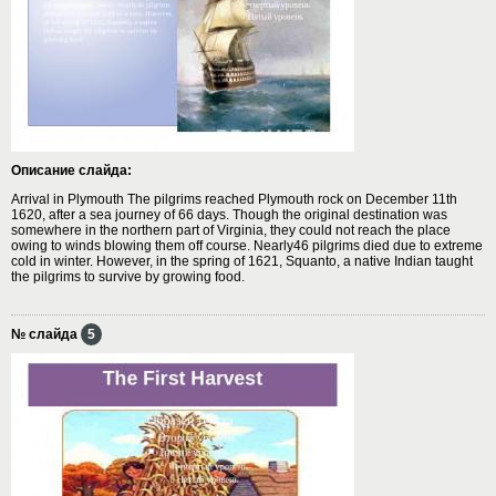
Описание слайда:
Arrival in Plymouth The pilgrims reached Plymouth rock on December 11th
1620, after a sea journey of 66 days. Though the original destination was
somewhere in the northern part of Virginia, they could not reach the place
owing to winds blowing them off course. Nearly46 pilgrims died due to extreme
cold in winter. However, in the spring of 1621, Squanto, a native Indian taught
the pilgrims to survive by growing food.
№ слайда
5