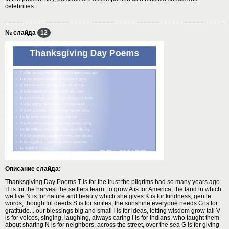
celebrities.
№ слайда
12
Описание слайда:
Thanksgiving Day Poems T is for the trust the pilgrims had so many years ago
H is for the harvest the settlers learnt to grow A is for America, the land in which
we live N is for nature and beauty which she gives K is for kindness, gentle
words, thoughtful deeds S is for smiles, the sunshine everyone needs G is for
gratitude... our blessings big and small I is for ideas, letting wisdom grow tall V
is for voices, singing, laughing, always caring I is for Indians, who taught them
about sharing N is for neighbors, across the street, over the sea G is for giving