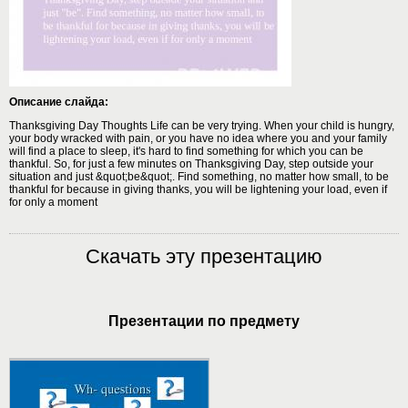
Описание слайда:
Thanksgiving Day Thoughts Life can be very trying. When your child is hungry,
your body wracked with pain, or you have no idea where you and your family
will find a place to sleep, it's hard to find something for which you can be
thankful. So, for just a few minutes on Thanksgiving Day, step outside your
situation and just &quot;be&quot;. Find something, no matter how small, to be
thankful for because in giving thanks, you will be lightening your load, even if
for only a moment
Скачать эту презентацию
Презентации по предмету