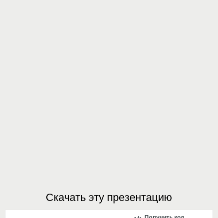
Скачать эту презентацию
Получить код