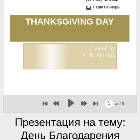
Наши баннеры
1
из 18
Презентация на тему:
День Благодарения