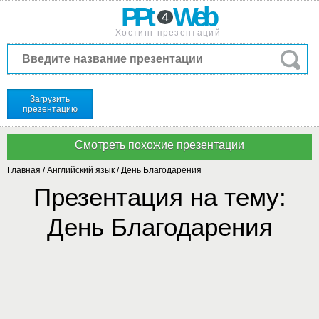
PPt
Web
4
Хостинг презентаций
Загрузить
презентацию
Главная
/
Английский язык
/
День Благодарения
Презентация на тему:
День Благодарения