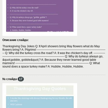
Описание слайда:
Thanksgiving Day Jokes Q: If April showers bring May flowers what do May
flowers bring? A: Pilgrims! -----------------------------------------------------------------------
-- Q: Why did the turkey cross the road? A: It was the chicken's day off. ------------
---------------------------------------------------------------- Q: Why do turkeys always go,
&quot;gobble, gobble&quot;? A: Because they never learned good table
manners! ---------------------------------------------------------------------------- Q: What
sound does a space turkey make? A: Hubble, Hubble, Hubble.
№ слайда
17