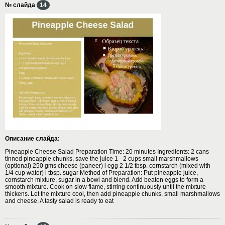
№ слайда
14
Описание слайда:
Pineapple Cheese Salad Preparation Time: 20 minutes Ingredients: 2 cans
tinned pineapple chunks, save the juice 1 - 2 cups small marshmallows
(optional) 250 gms cheese (paneer) l egg 2 1/2 tbsp. cornstarch (mixed with
1/4 cup water) l tbsp. sugar Method of Preparation: Put pineapple juice,
cornstarch mixture, sugar in a bowl and blend. Add beaten eggs to form a
smooth mixture. Cook on slow flame, stirring continuously until the mixture
thickens. Let the mixture cool, then add pineapple chunks, small marshmallows
and cheese. A tasty salad is ready to eat