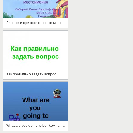
Личные и притяжательные местоимения
Как правильно задать вопрос
What are you going to be (Кем ты собираешься стать)