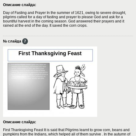
Описание слайда:
Day of Fasting and Prayer In the summer of 1621, owing to severe drought,
pilgrims called for a day of fasting and prayer to please God and ask for a
bountiful harvest in the coming season. God answered their prayers and it
rained at the end of the day. It saved the corn crops.
№ слайда
7
Описание слайда:
First Thanksgiving Feast It is said that Pilgrims learnt to grow corn, beans and
pumpkins from the Indians, which helped all of them survive . In the autumn of