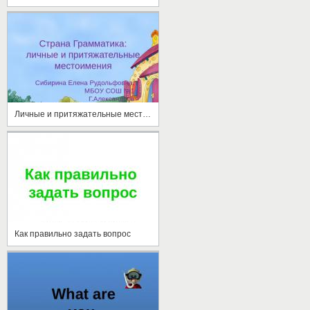
Личные и притяжательные местоимения
Как правильно задать вопрос