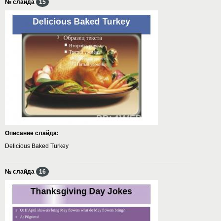
№ слайда
15
Описание слайда:
Delicious Baked Turkey
№ слайда
16