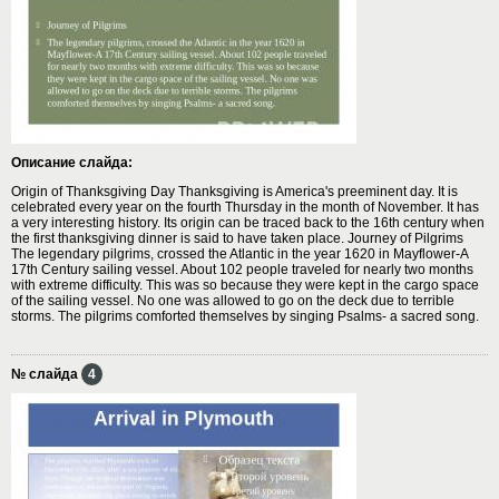
Описание слайда:
Origin of Thanksgiving Day Thanksgiving is America's preeminent day. It is
celebrated every year on the fourth Thursday in the month of November. It has
a very interesting history. Its origin can be traced back to the 16th century when
the first thanksgiving dinner is said to have taken place. Journey of Pilgrims
The legendary pilgrims, crossed the Atlantic in the year 1620 in Mayflower-A
17th Century sailing vessel. About 102 people traveled for nearly two months
with extreme difficulty. This was so because they were kept in the cargo space
of the sailing vessel. No one was allowed to go on the deck due to terrible
storms. The pilgrims comforted themselves by singing Psalms- a sacred song.
№ слайда
4