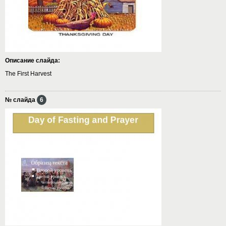
Описание слайда:
The First Harvest
№ слайда
6