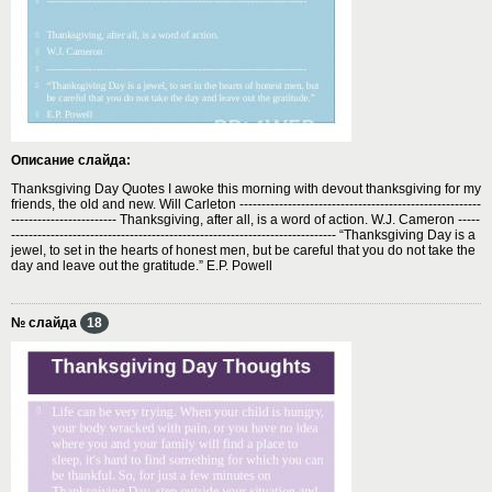
Описание слайда:
Thanksgiving Day Quotes I awoke this morning with devout thanksgiving for my
friends, the old and new. Will Carleton -------------------------------------------------------
------------------------ Thanksgiving, after all, is a word of action. W.J. Cameron -----
-------------------------------------------------------------------------- “Thanksgiving Day is a
jewel, to set in the hearts of honest men, but be careful that you do not take the
day and leave out the gratitude.” E.P. Powell
№ слайда
18