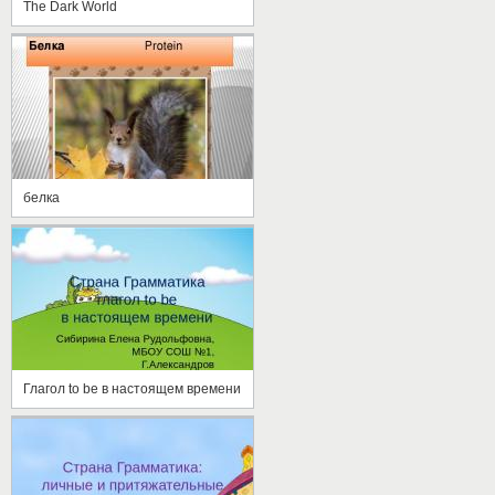
The Dark World
белка
Глагол to be в настоящем времени