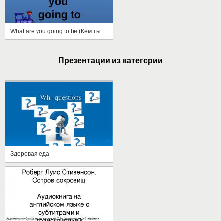
What are you going to be (Кем ты собираешься стать)
Презентации из категории
Здоровая еда