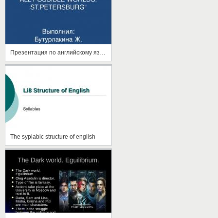
Презентация по английскому языку на тему"Санкт-ПЕ=етербург"
The syplabic structure of english