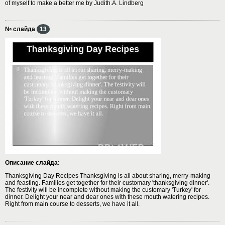
of myself to make a better me by Judith.A. Lindberg
№ слайда
13
Описание слайда:
Thanksgiving Day Recipes Thanksgiving is all about sharing, merry-making
and feasting. Families get together for their customary 'thanksgiving dinner'.
The festivity will be incomplete without making the customary 'Turkey' for
dinner. Delight your near and dear ones with these mouth watering recipes.
Right from main course to desserts, we have it all.