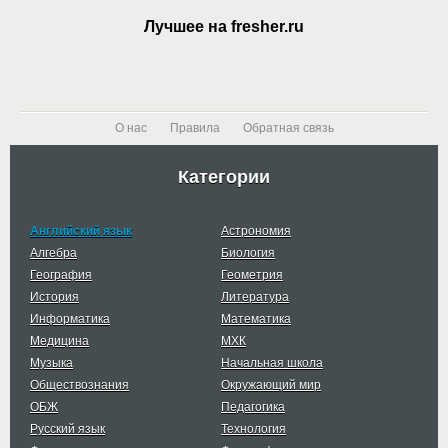
Лучшее на fresher.ru
О нас
Правила
Обратная связь
Категории
Английский язык
Астрономия
Алгебра
Биология
География
Геометрия
История
Литература
Информатика
Математика
Медицина
МХК
Музыка
Начальная школа
Обществознания
Окружающий мир
ОБЖ
Педагогика
Русский язык
Технология