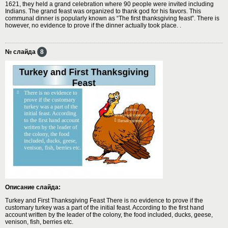
1621, they held a grand celebration where 90 people were invited including
Indians. The grand feast was organized to thank god for his favors. This
communal dinner is popularly known as “The first thanksgiving feast”. There is
however, no evidence to prove if the dinner actually took place. .
№ слайда
8
Описание слайда:
Turkey and First Thanksgiving Feast There is no evidence to prove if the
customary turkey was a part of the initial feast. According to the first hand
account written by the leader of the colony, the food included, ducks, geese,
venison, fish, berries etc.