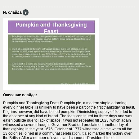
№ слайда
9
Описание слайда:
Pumpkin and Thanksgiving Feast Pumpkin pie, a modern staple adorning
every dinner table, is unlikely to have been a part of the first thanksgiving feast.
Pilgrims however, did have boiled pumpkin. Diminishing supply of flour led to
the absence of any kind of bread. The feast continued for three days and was
eaten outside due to lack of space. It was not repeated till 1623, which again
witnessed a severe drought. Governor Bradford proclaimed another day of
thanksgiving in the year 1676. October of 1777 witnessed a time when all the
13 colonies joined in a communal celebration. It also marked the victory over
the British. After a number of events and changes, President Lincoln