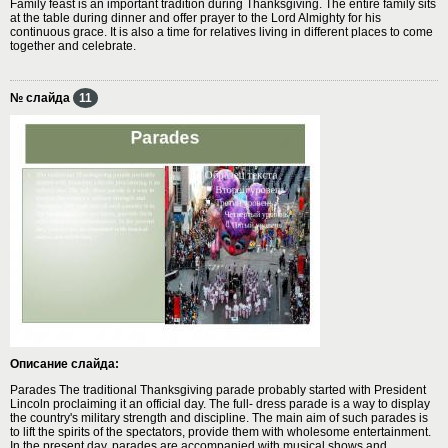
Family feast is an important tradition during Thanksgiving. The entire family sits
at the table during dinner and offer prayer to the Lord Almighty for his
continuous grace. It is also a time for relatives living in different places to come
together and celebrate.
№ слайда
11
Описание слайда:
Parades The traditional Thanksgiving parade probably started with President
Lincoln proclaiming it an official day. The full- dress parade is a way to display
the country's military strength and discipline. The main aim of such parades is
to lift the spirits of the spectators, provide them with wholesome entertainment.
In the present day, parades are accompanied with musical shows and