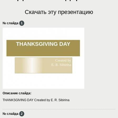
Скачать эту презентацию
№ слайда
1
Описание слайда:
THANKSGIVING DAY Created by E. R. Sibirina
№ слайда
2