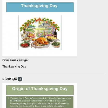
Описание слайда:
Thanksgiving Day
№ слайда
3